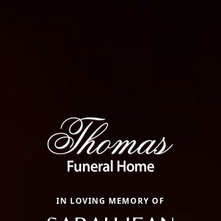
IN LOVING MEMORY OF