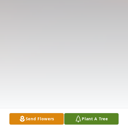
Send Flowers
Plant A Tree