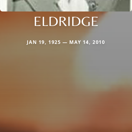
ELDRIDGE
JAN 19, 1925 — MAY 14, 2010