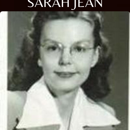
SARAH JEAN