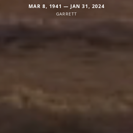
MAR 8, 1941 — JAN 31, 2024
GARRETT