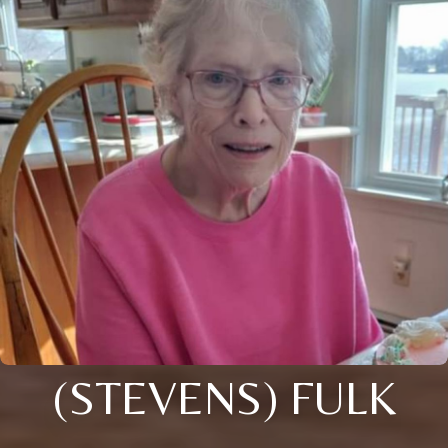
(STEVENS) FULK