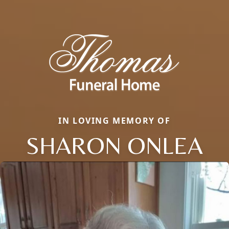
IN LOVING MEMORY OF
SHARON ONLEA