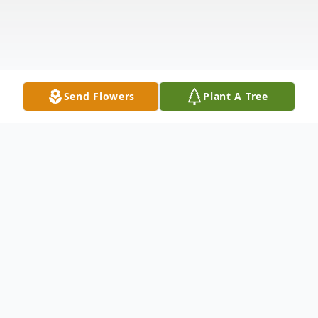
Send Flowers
Plant A Tree
Obituary
It is with heavy hearts that the families of