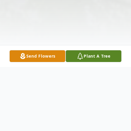
Send Flowers
Plant A Tree
Obituary