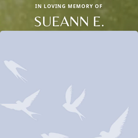
IN LOVING MEMORY OF
SUEANN E.