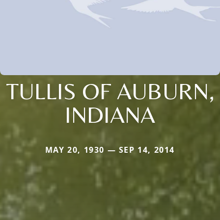
TULLIS OF AUBURN,
INDIANA
MAY 20, 1930 — SEP 14, 2014