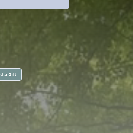
d a Gift