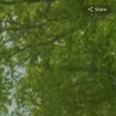
Share