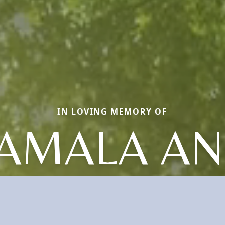
IN LOVING MEMORY OF
AMALA A