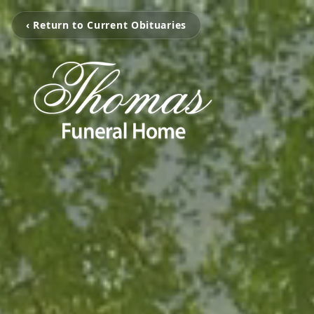
‹ Return to Current Obituaries