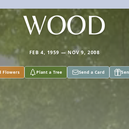
WOOD
FEB 4, 1959 — NOV 9, 2008
d Flowers
Plant a Tree
Send a Card
Sen