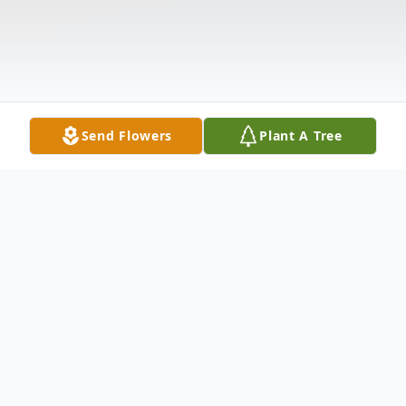
Send Flowers
Plant A Tree
Obituary
Terrence David Mulcahey age 74 of