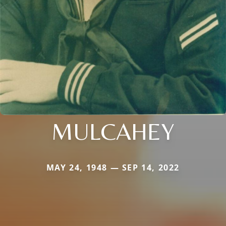
MULCAHEY
MAY 24, 1948 — SEP 14, 2022