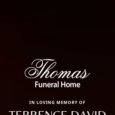
IN LOVING MEMORY OF
TERRENCE DAVID