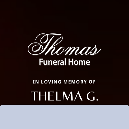
IN LOVING MEMORY OF
THELMA G.