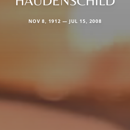
HAUDENSCHILD
NOV 8, 1912 — JUL 15, 2008