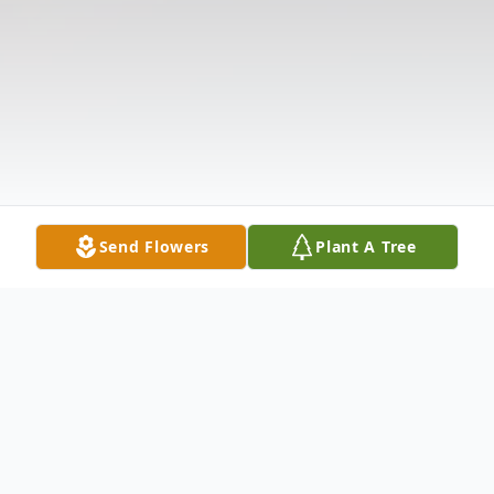
Send Flowers
Plant A Tree
Obituary