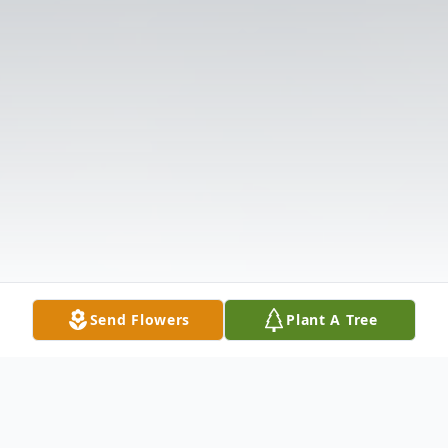
Send Flowers
Plant A Tree