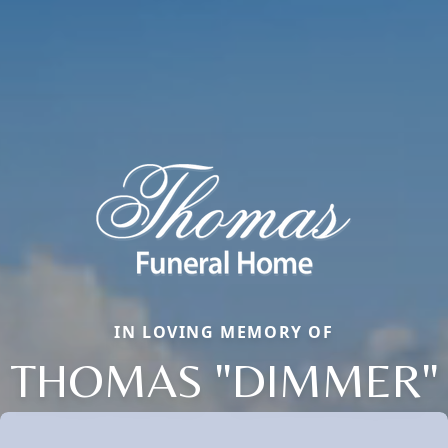
IN LOVING MEMORY OF
THOMAS "DIMMER"