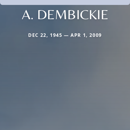
A. DEMBICKIE
DEC 22, 1945 — APR 1, 2009