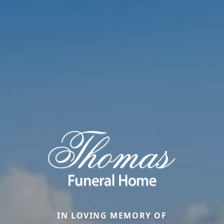
IN LOVING MEMORY OF