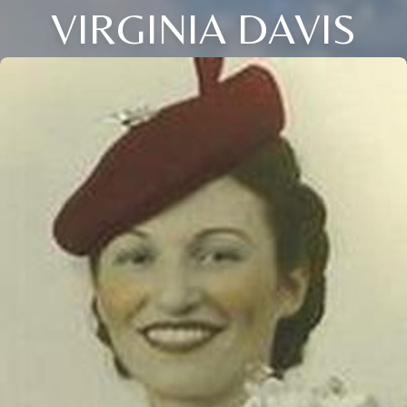
VIRGINIA DAVIS