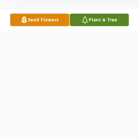
Send Flowers
Plant A Tree
Obituary
Virginia Davis age 89 formerly of Garrett,
IN died at 12:58 p.m. Monday, November
23, 2009 at Provena Sacred Heart Home -
Avilla, IN.She was born December 17, 1919