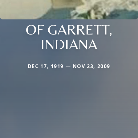
OF GARRETT,
INDIANA
DEC 17, 1919 — NOV 23, 2009