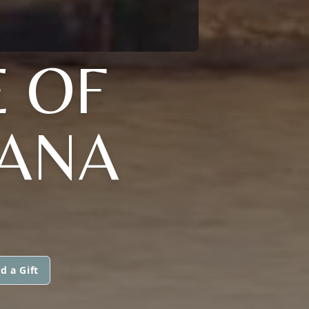
E OF
IANA
d a Gift