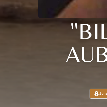
"BI
AUB
Sen