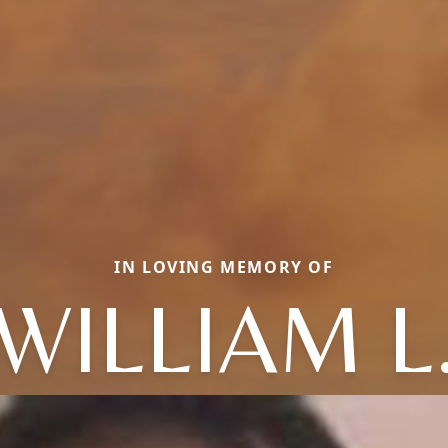
IN LOVING MEMORY OF
WILLIAM L