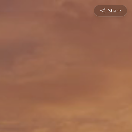
Share