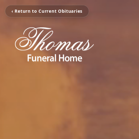
‹ Return to Current Obituaries