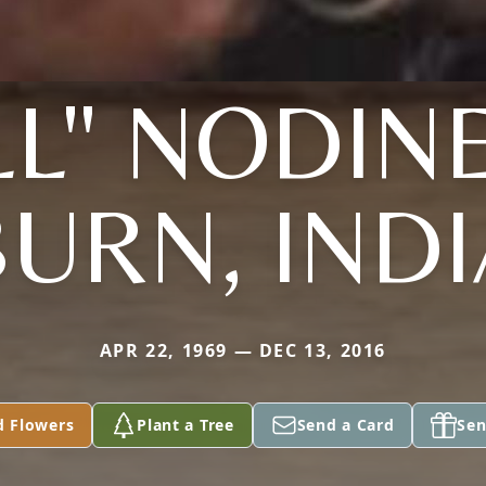
LL" NODIN
URN, IND
APR 22, 1969 — DEC 13, 2016
d Flowers
Plant a Tree
Send a Card
Sen