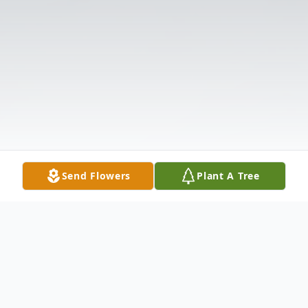
Send Flowers
Plant A Tree