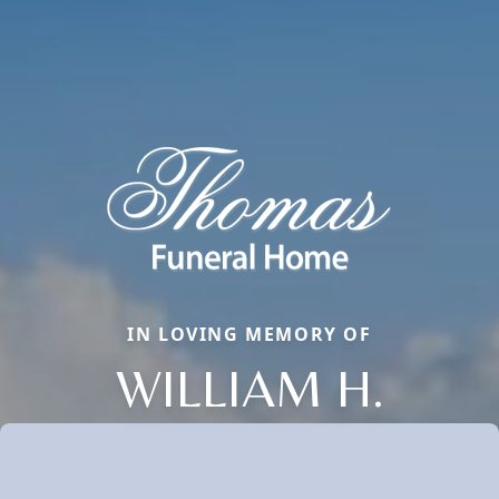
IN LOVING MEMORY OF
WILLIAM H.