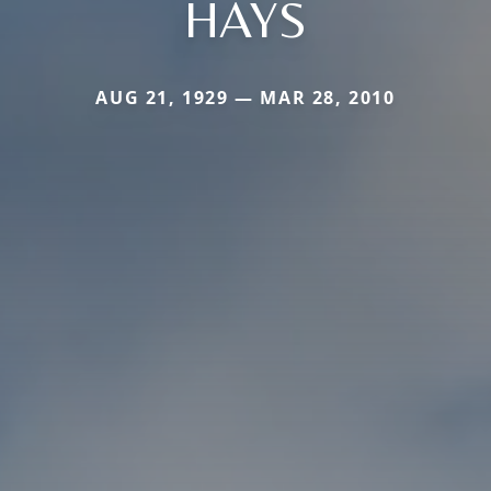
HAYS
AUG 21, 1929 — MAR 28, 2010